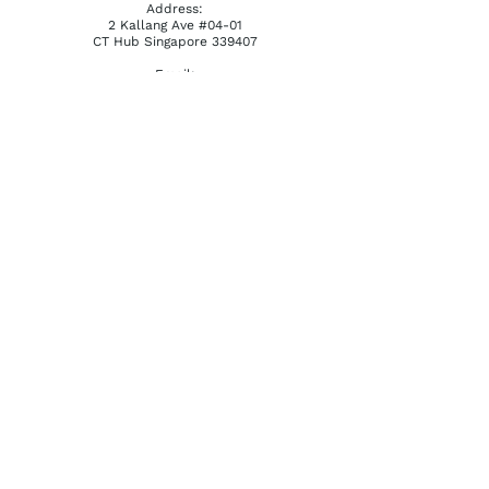
Address:
2 Kallang Ave #04-01
CT Hub Singapore 339407
Email:
reception@khatena.com.sg
Telephone:
+65 6292 3600
QUICKLINKS
Home
About Us
Watchmaking Tools
Contact Us
ACCOUNTS
Login / Register
Terms & Conditions