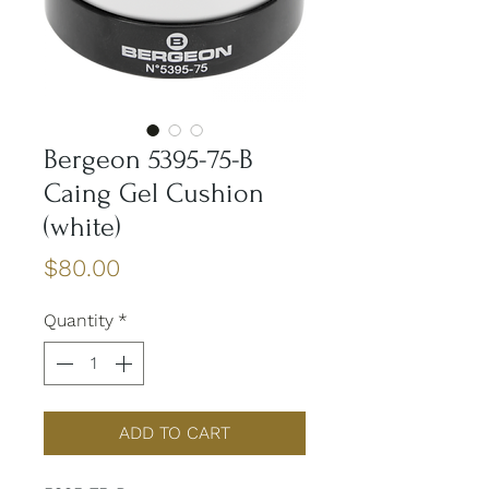
Bergeon 5395-75-B
Caing Gel Cushion
(white)
Price
$80.00
Quantity
*
ADD TO CART