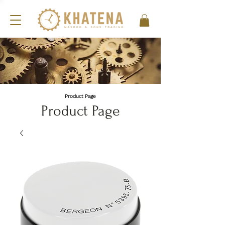
Product Page
Product Page