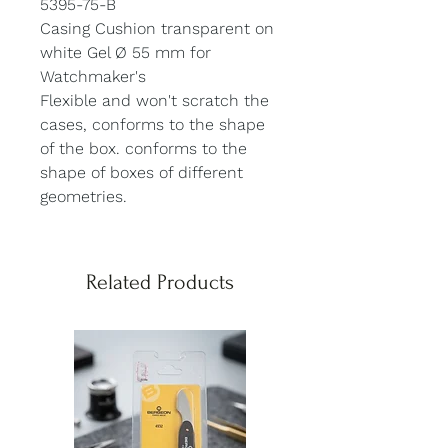
5395-75-B
Casing Cushion transparent on
white Gel Ø 55 mm for
Watchmaker's
Flexible and won't scratch the
cases, conforms to the shape
of the box. conforms to the
shape of boxes of different
geometries.
Related Products