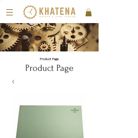
Product Page
Product Page