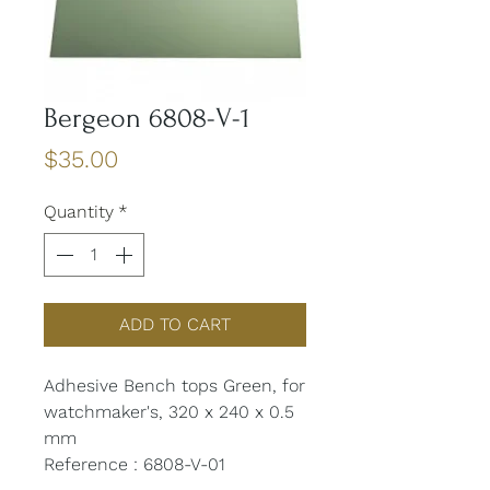
Bergeon 6808-V-1
Price
$35.00
Quantity
*
ADD TO CART
Adhesive Bench tops Green, for
watchmaker's, 320 x 240 x 0.5
mm
Reference : 6808-V-01