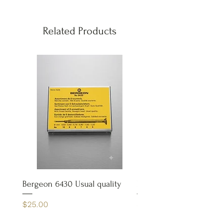
Related Products
Bergeon 6430 Usual quality
Bergeon 4932 Case Op
Price
Price
$25.00
$65.00