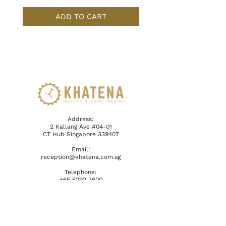
ADD TO CART
Address:
2 Kallang Ave #04-01
CT Hub Singapore 339407
Email:
reception@khatena.com.sg
Telephone:
+65 6292 3600