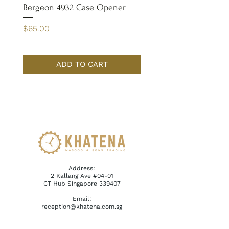
Bergeon 4932 Case Opener
Bergeon 7029-FT Coate
Tweezer
Price
$65.00
Price
$110.00
ADD TO CART
Address:
2 Kallang Ave #04-01
CT Hub Singapore 339407
Email:
reception@khatena.com.sg
Telephone: