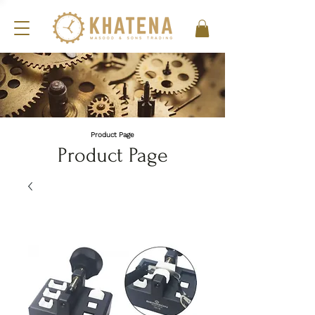
Product Page
Product Page