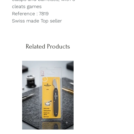
cleats games
Reference : 7819
Swiss made Top seller
Related Products