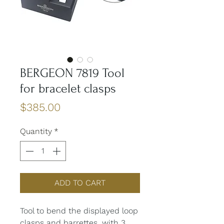
BERGEON 7819 Tool
for bracelet clasps
Price
$385.00
Quantity
*
ADD TO CART
Tool to bend the displayed loop
clasps and barrettes, with 3