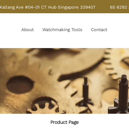
Kallang Ave #04-01 CT Hub Singapore 339407
65 6292
About
Watchmaking Tools
Contact
Product Page