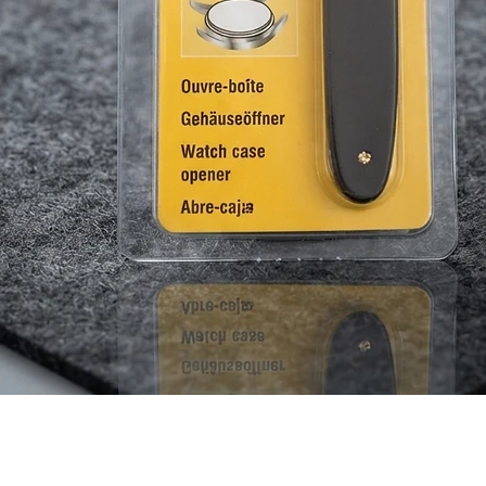
Quick View