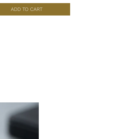
ADD TO CART