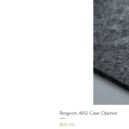
Bergeon 4932 Case Opener
Price
$65.00