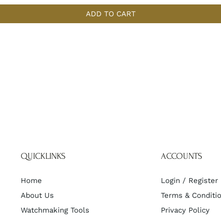
ADD TO CART
QUICKLINKS
ACCOUNTS
Home
Login / Register
About Us
Terms & Conditi
Watchmaking Tools
Privacy Policy