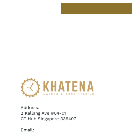
Address:
2 Kallang Ave #04-01
CT Hub Singapore 339407
Email: