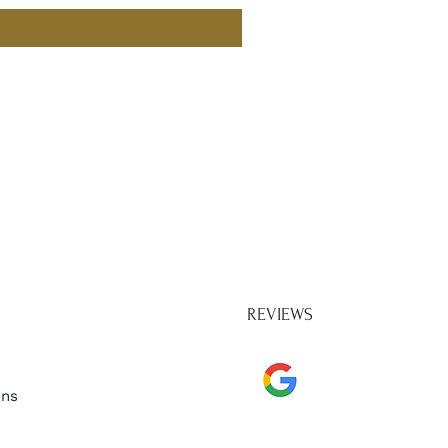
REVIEWS
ons