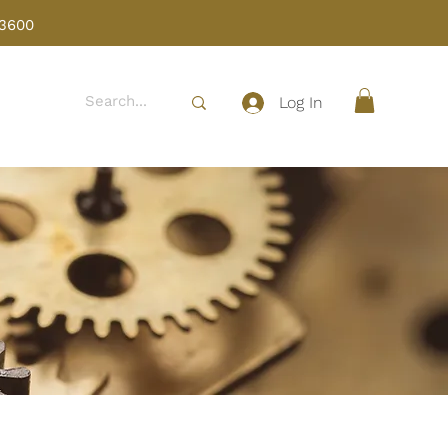
 3600
Log In