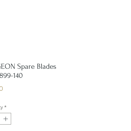
EON Spare Blades
6899-140
Price
0
ty
*