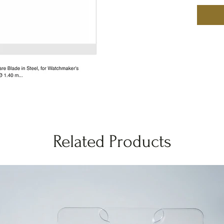
Related Products