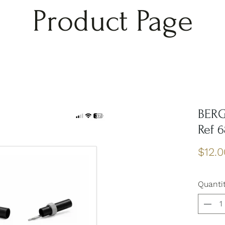
Product Page
BERG
Ref 
$12.0
Quanti