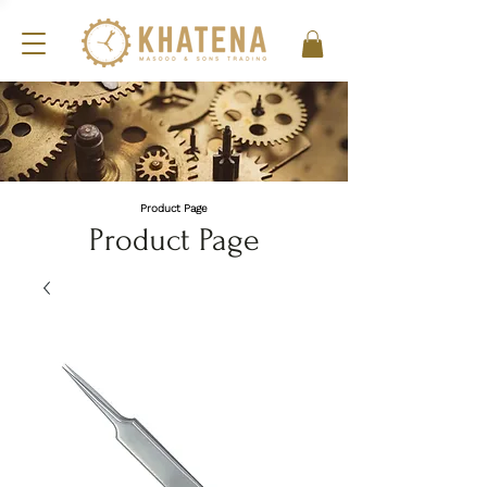
Product Page
Product Page