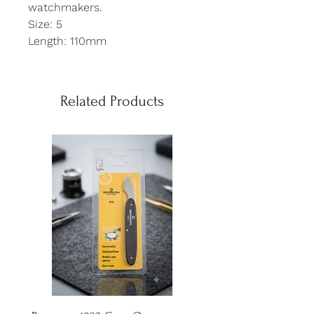
watchmakers.
Size: 5
Length: 110mm
Related Products