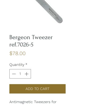
Bergeon Tweezer
ref.7026-5
Price
$78.00
Quantity
*
ADD TO CART
Antimagnetic Tweezers for