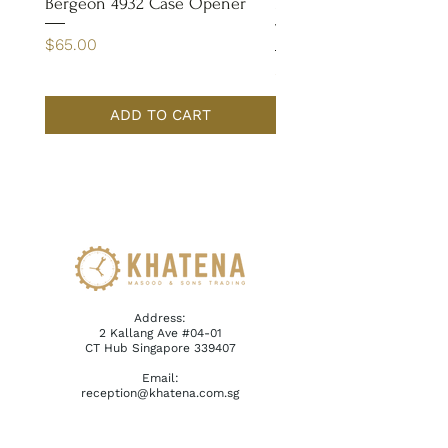
Bergeon 4932 Case Opener
Bergeon 7029-FT Coate
Tweezer
Price
$65.00
Price
$110.00
ADD TO CART
Address:
2 Kallang Ave #04-01
CT Hub Singapore 339407
Email:
reception@khatena.com.sg
Telephone:
+65 6292 3600