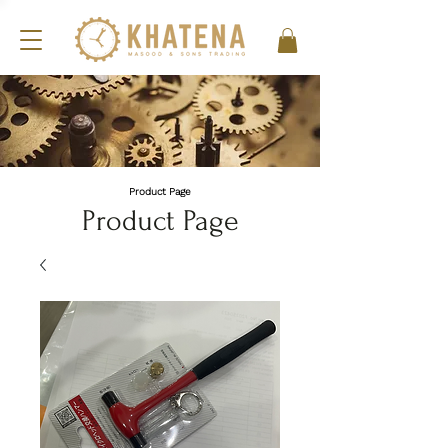
Product Page
Product Page