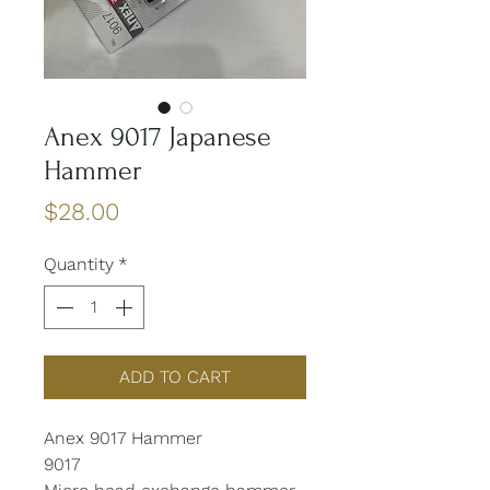
Anex 9017 Japanese
Hammer
Price
$28.00
Quantity
*
ADD TO CART
Anex 9017 Hammer
9017