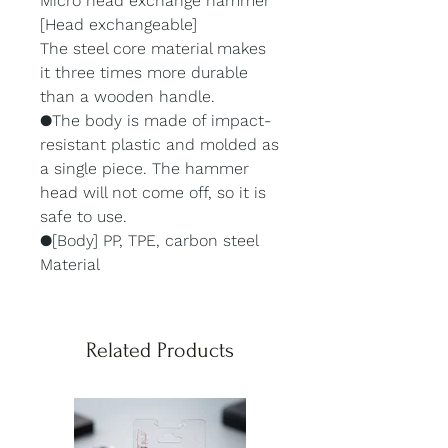
Micro head exchange hammer
[Head exchangeable]
The steel core material makes
it three times more durable
than a wooden handle.
●The body is made of impact-
resistant plastic and molded as
a single piece. The hammer
head will not come off, so it is
safe to use.
●[Body] PP, TPE, carbon steel
Material
Related Products