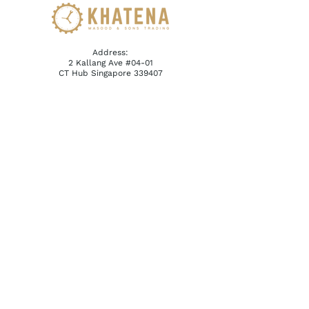
Address:
2 Kallang Ave #04-01
CT Hub Singapore 339407
Email:
reception@khatena.com.sg
Telephone:
+65 6292 3600
QUICKLINKS
Home
About Us
Watchmaking Tools
Contact Us
ACCOUNTS