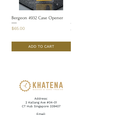
Bergeon 4932 Case Opener
Bergeon 7029-FT Coate
Tweezer
Price
$65.00
Price
$110.00
ADD TO CART
Address:
2 Kallang Ave #04-01
CT Hub Singapore 339407
Email: