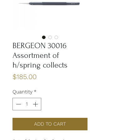
BERGEON 30016
Assortment of
h/spring collects
Price
$185.00
Quantity
*
ADD TO CART