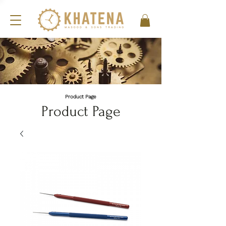
Product Page
Product Page