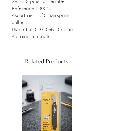
Set of 3 pins for ferrules
Reference : 30016
Assortment of 3 hairspring
collects
Diameter 0.40 0.55. 0.70mm
Aluminum handle
Related Products