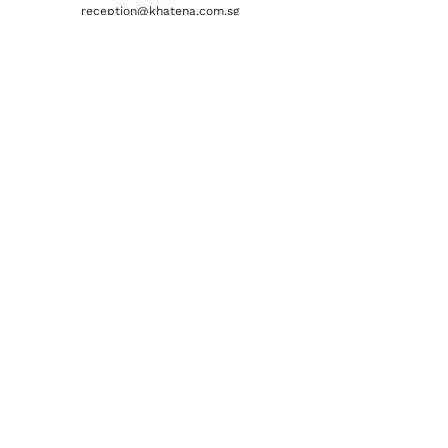
reception@khatena.com.sg
Telephone:
+65 6292 3600
QUICKLINKS
Home
About Us
Watchmaking Tools
Contact Us
ACCOUNTS
Login / Register
Terms & Conditions
Privacy Policy
Order History