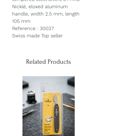
Nicklé, eloxed aluminum
handle, width 2.5 mm, length
105 mm
Reference : 30027
Swiss made Top seller
Related Products