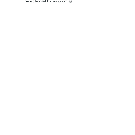
reception@khatena.com.sg
Telephone:
+65 6292 3600
QUICKLINKS
Home
About Us
Watchmaking Tools
Contact Us
ACCOUNTS
Login / Register
Terms & Conditions
Privacy Policy
Order History