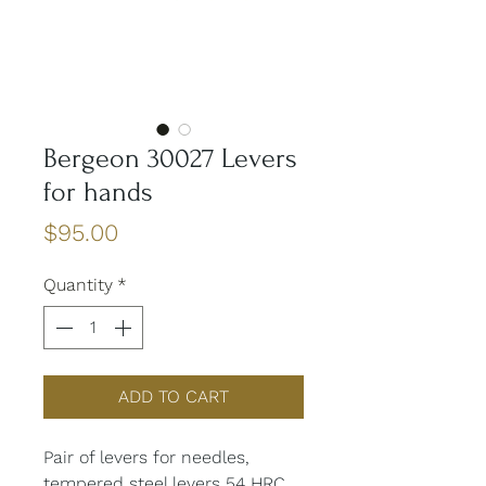
Bergeon 30027 Levers
for hands
Price
$95.00
Quantity
*
ADD TO CART
Pair of levers for needles,
tempered steel levers 54 HRC