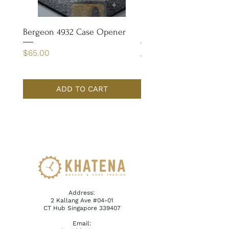
Bergeon 4932 Case Opener
Bergeon 7029-FT Coate
Tweezer
Price
$65.00
Price
$110.00
ADD TO CART
Address:
2 Kallang Ave #04-01
CT Hub Singapore 339407
Email: