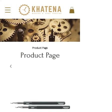
Product Page
Product Page