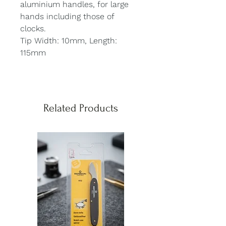
aluminium handles, for large
hands including those of
clocks.
Tip Width: 10mm, Length:
115mm
Related Products