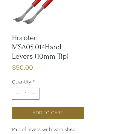
Horotec
MSA05.014Hand
Levers (10mm Tip)
Price
$90.00
Quantity
*
ADD TO CART
Pair of levers with varnished