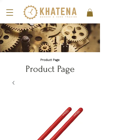
Product Page
Product Page