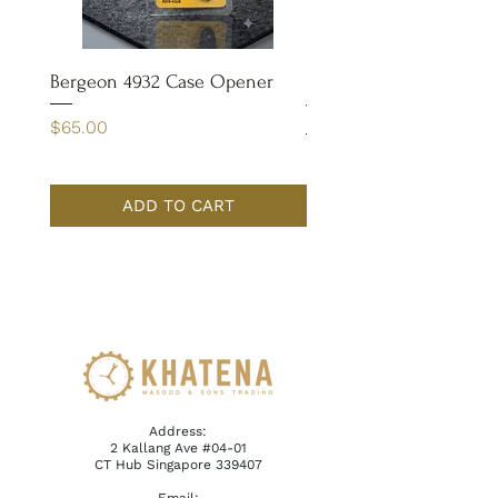
Bergeon 4932 Case Opener
Bergeon 7029-FT Coate
Tweezer
Price
$65.00
Price
$110.00
ADD TO CART
Address:
2 Kallang Ave #04-01
CT Hub Singapore 339407
Email: