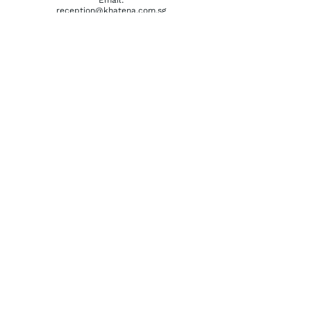
reception@khatena.com.sg
Telephone:
+65 6292 3600
QUICKLINKS
Home
About Us
Watchmaking Tools
Contact Us
ACCOUNTS
Login / Register
Terms & Conditions
Privacy Policy
Order History