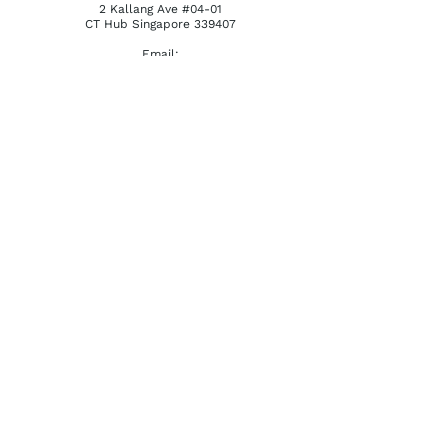
2 Kallang Ave #04-01
CT Hub Singapore 339407
Email:
reception@khatena.com.sg
Telephone:
+65 6292 3600
QUICKLINKS
Home
About Us
Watchmaking Tools
Contact Us
ACCOUNTS
Login / Register
Terms & Conditions
Privacy Policy