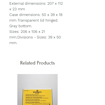
External dimensions: 207 x 112
x 23 mm
Case dimensions: 50 x 39 x 18
mm Transparent lid hinged.
Gray bottom.
Sizes: 206 x 106 x 21
mm.Divisions - Sizes: 39 x 50
mm.
Related Products