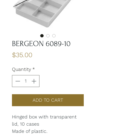
BERGEON 6089-10
Price
$35.00
Quantity
*
ADD TO CART
Hinged box with transparent
lid, 10 cases
Made of plastic.