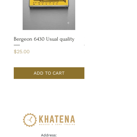
Bergeon 6430 Usual quality
Bergeon 4932 Case Op
Price
Price
$25.00
$65.00
ADD TO CART
Address: