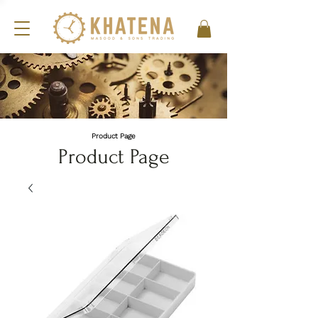
Product Page
Product Page