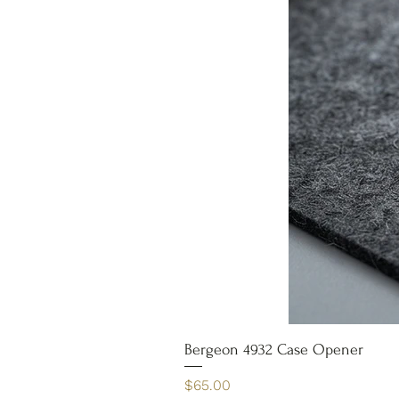
Bergeon 4932 Case Opener
Price
$65.00