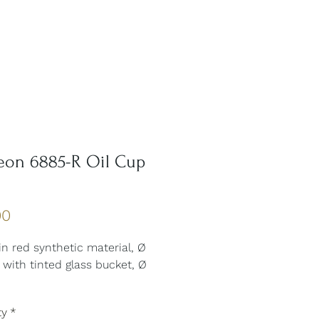
eon 6885-R Oil Cup
Price
00
 in red synthetic material, Ø
with tinted glass bucket, Ø
ty
*