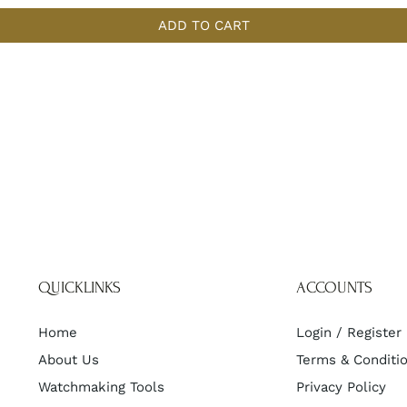
ADD TO CART
QUICKLINKS
ACCOUNTS
Home
Login / Register
About Us
Terms & Conditi
Watchmaking Tools
Privacy Policy