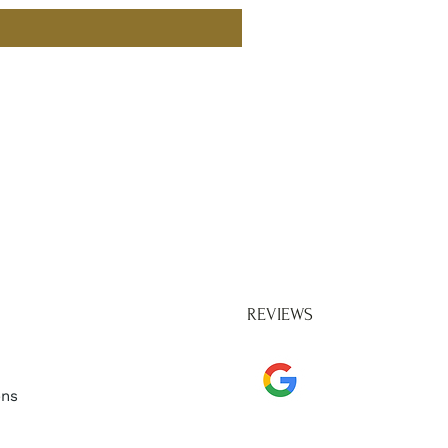
REVIEWS
ons