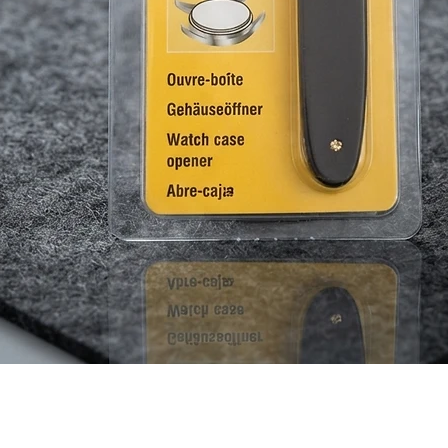
Quick View