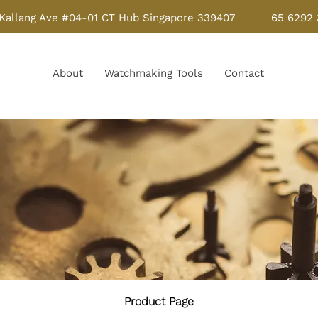
Kallang Ave #04-01 CT Hub Singapore 339407
65 6292
About
Watchmaking Tools
Contact
Product Page