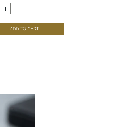
ADD TO CART