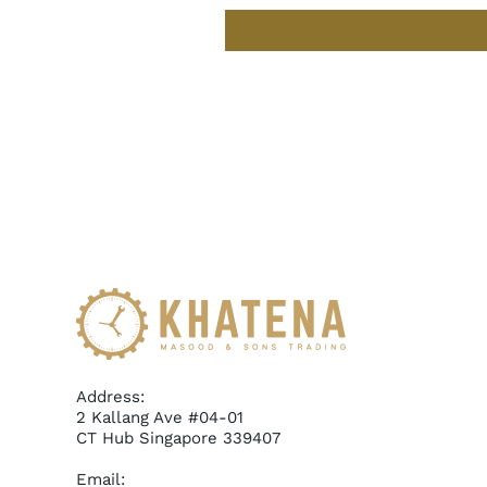
Address:
2 Kallang Ave #04-01
CT Hub Singapore 339407
Email: