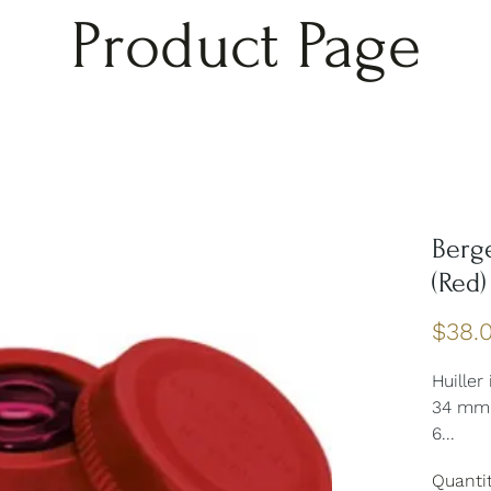
Product Page
Berg
(Red)
$38.
Huiller
34 mm 
6...
Quanti