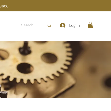
 3600
Log In