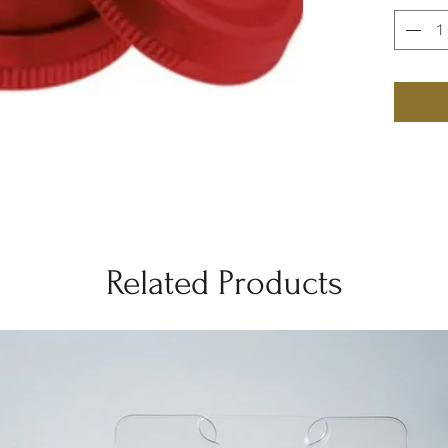
Related Products