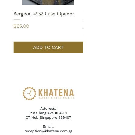
Bergeon 4932 Case Opener
Bergeon 7029-FT Coate
Tweezer
Price
$65.00
Price
$110.00
ADD TO CART
Address:
2 Kallang Ave #04-01
CT Hub Singapore 339407
Email:
reception@khatena.com.sg