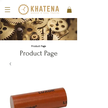
Product Page
Product Page