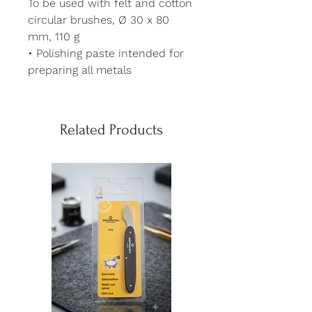
To be used with felt and cotton
circular brushes, Ø 30 x 80
mm, 110 g
• Polishing paste intended for
preparing all metals
Related Products