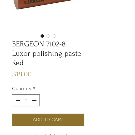
BERGEON 7102-8
Luxor polishing paste
Red
Price
$18.00
Quantity
*
ADD TO CART