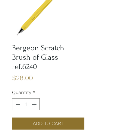
Bergeon Scratch
Brush of Glass
ref.6240
Price
$28.00
Quantity
*
ADD TO CART