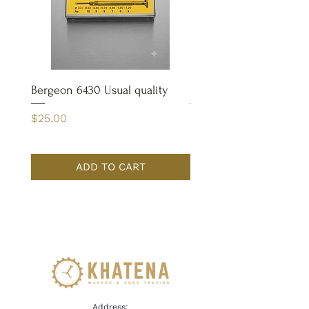
Bergeon 6430 Usual quality
Bergeon 4932 Case Op
Price
Price
$25.00
$65.00
ADD TO CART
Address: