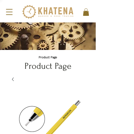
Product Page
Product Page