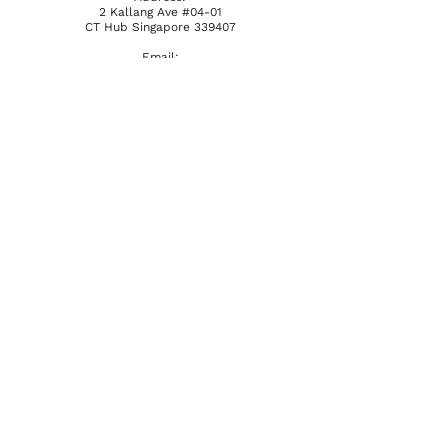
2 Kallang Ave #04-01
CT Hub Singapore 339407
Email:
reception@khatena.com.sg
Telephone:
+65 6292 3600
QUICKLINKS
Home
About Us
Watchmaking Tools
Contact Us
ACCOUNTS
Login / Register
Terms & Conditions