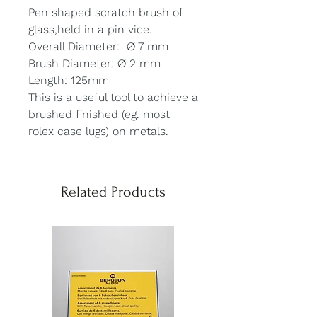
Pen shaped scratch brush of
glass,held in a pin vice.
Overall Diameter: ∅ 7 mm
Brush Diameter: ∅ 2 mm
Length: 125mm
This is a useful tool to achieve a
brushed finished (eg. most
rolex case lugs) on metals.
Related Products