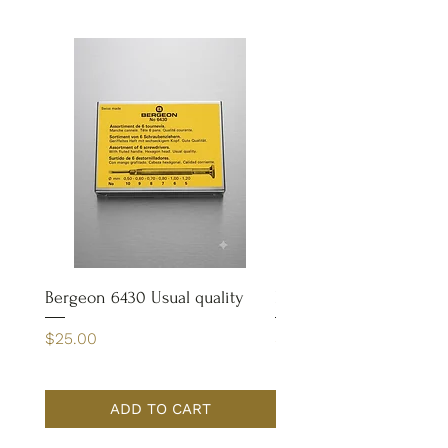
Bergeon 6430 Usual quality
Bergeon 4932 Case Op
Price
Price
$25.00
$65.00
ADD TO CART