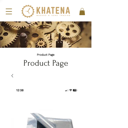
Product Page
Product Page