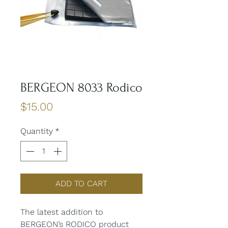
BERGEON 8033 Rodico
Price
$15.00
Quantity
*
ADD TO CART
The latest addition to
BERGEON’s RODICO product