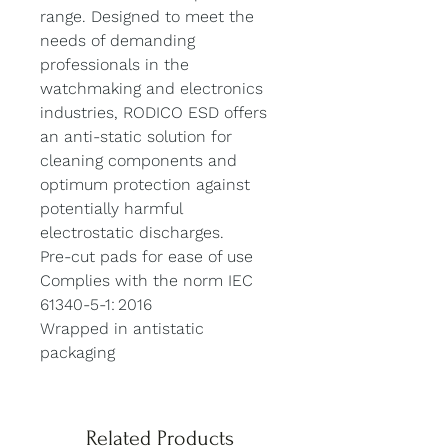
range. Designed to meet the
needs of demanding
professionals in the
watchmaking and electronics
industries, RODICO ESD offers
an anti-static solution for
cleaning components and
optimum protection against
potentially harmful
electrostatic discharges.
Pre-cut pads for ease of use
Complies with the norm IEC
61340-5-1: 2016
Wrapped in antistatic
packaging
Related Products