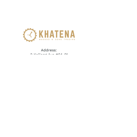
Address:
2 Kallang Ave #04-01
CT Hub Singapore 339407
Email:
reception@khatena.com.sg
Telephone:
+65 6292 3600
QUICKLINKS
Home
About Us