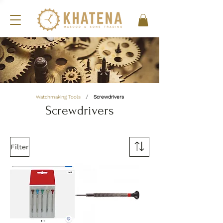
/
Watchmaking Tools
Screwdrivers
Screwdrivers
Filter