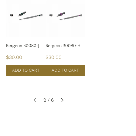
Bergeon 30080-J
Bergeon 30080-H
Price
Price
$30.00
$30.00
ADD TO CART
ADD TO CART
2
/
6