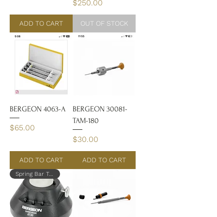
Price
$250.00
ADD TO CART
OUT OF STOCK
BERGEON 4063-A
BERGEON 30081-
TAM-180
Price
$65.00
Price
$30.00
ADD TO CART
ADD TO CART
Spring Bar Tool