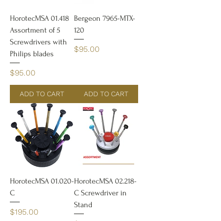
HorotecMSA 01.418
Bergeon 7965-MTX-
Assortment of 5
120
Screwdrivers with
Price
$95.00
Philips blades
Price
$95.00
ADD TO CART
ADD TO CART
HorotecMSA 01.020-
HorotecMSA 02.218-
C
C Screwdriver in
Stand
Price
$195.00