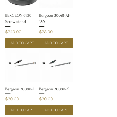
BERGEON 6730
Bergeon 30081-AT-
Screw stand
180
Price
Price
$240.00
$28.00
ADD TO CART
ADD TO CART
Bergeon 30080-L
Bergeon 30080-K
Price
Price
$30.00
$30.00
ADD TO CART
ADD TO CART