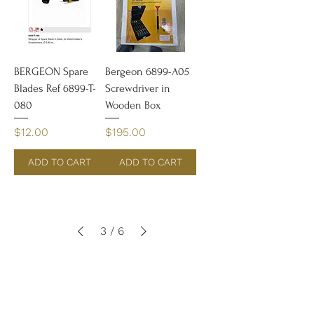
BERGEON Spare
Bergeon 6899-A05
Blades Ref 6899-T-
Screwdriver in
080
Wooden Box
Price
Price
$12.00
$195.00
ADD TO CART
ADD TO CART
3
/
6