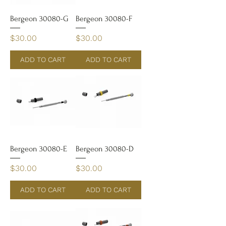
Bergeon 30080-G
Bergeon 30080-F
Price
Price
$30.00
$30.00
ADD TO CART
ADD TO CART
Bergeon 30080-E
Bergeon 30080-D
Price
Price
$30.00
$30.00
ADD TO CART
ADD TO CART