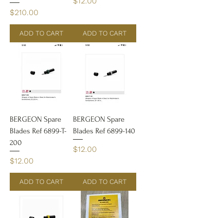
Price
$12.00
Price
$210.00
ADD TO CART
ADD TO CART
BERGEON Spare
BERGEON Spare
Blades Ref 6899-T-
Blades Ref 6899-140
200
Price
$12.00
Price
$12.00
ADD TO CART
ADD TO CART