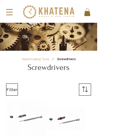
/
Watchmaking Tools
Screwdrivers
Screwdrivers
Filter