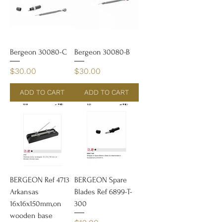
Bergeon 30080-C
Bergeon 30080-B
Price
Price
$30.00
$30.00
ADD TO CART
ADD TO CART
BERGEON Ref 4713
BERGEON Spare
Arkansas
Blades Ref 6899-T-
16x16x150mm,on
300
wooden base