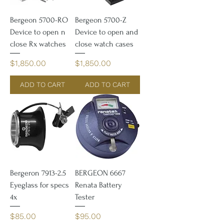
Bergeon 5700-RO
Bergeon 5700-Z
Device to open n
Device to open and
close Rx watches
close watch cases
Price
Price
$1,850.00
$1,850.00
ADD TO CART
ADD TO CART
Bergeron 7913-2.5
BERGEON 6667
Eyeglass for specs
Renata Battery
4x
Tester
Price
Price
$85.00
$95.00