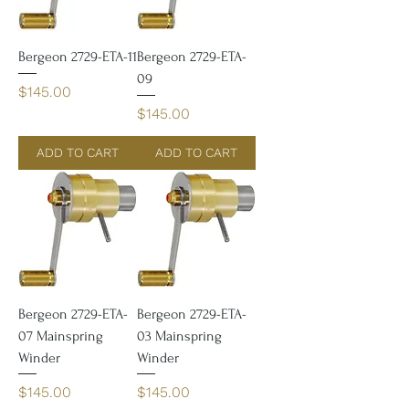
Bergeon 2729-ETA-11
Bergeon 2729-ETA-
09
Price
$145.00
Price
$145.00
ADD TO CART
ADD TO CART
Bergeon 2729-ETA-
Bergeon 2729-ETA-
07 Mainspring
03 Mainspring
Winder
Winder
Price
Price
$145.00
$145.00