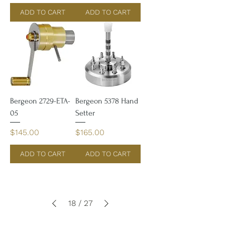
ADD TO CART
ADD TO CART
Bergeon 2729-ETA-
Bergeon 5378 Hand
05
Setter
Price
Price
$145.00
$165.00
ADD TO CART
ADD TO CART
18
/
27