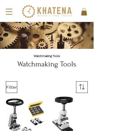
Watchmaking Tools
Watchmaking Tools
Filter