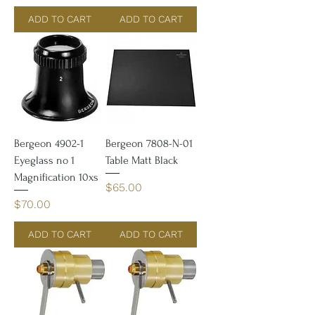
ADD TO CART
ADD TO CART
Bergeon 4902-1
Bergeon 7808-N-01
Eyeglass no 1
Table Matt Black
Magnification 10xs
Price
$65.00
Price
$70.00
ADD TO CART
ADD TO CART